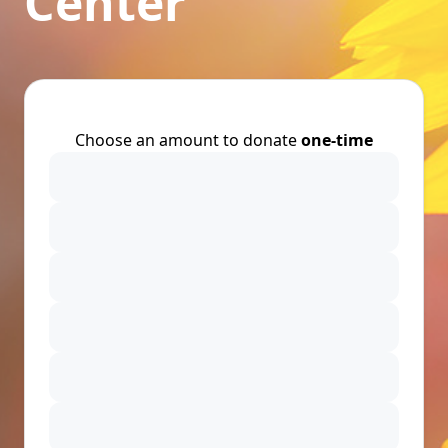
Center
Choose an amount to donate
one-time