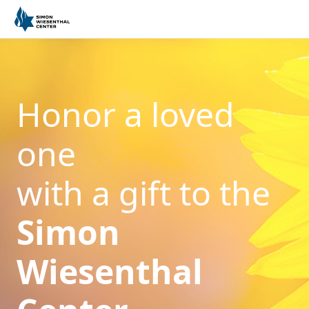
Honor a loved
one
with a gift to the
Simon
Wiesenthal