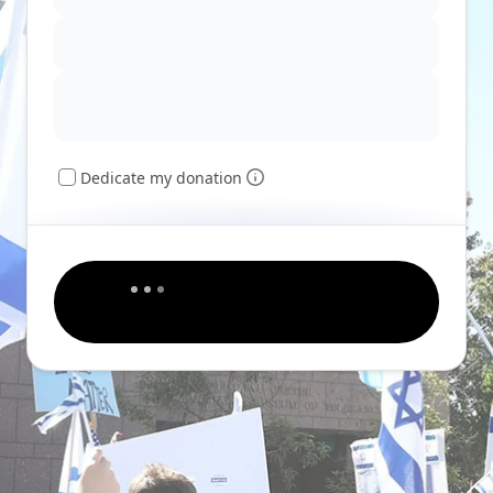
Dedicate my donation