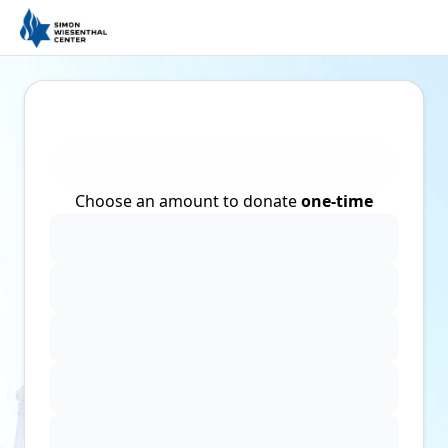
Choose an amount to donate
one-time