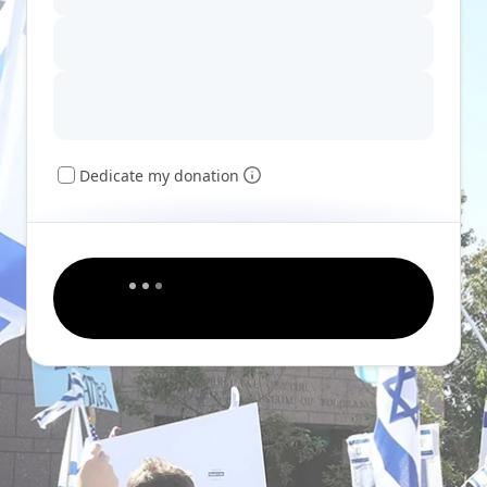
Dedicate my donation