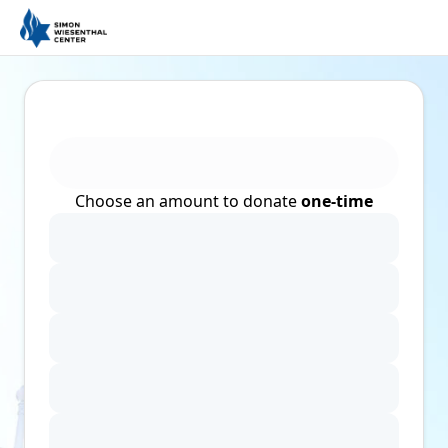
Choose an amount to donate
one-time